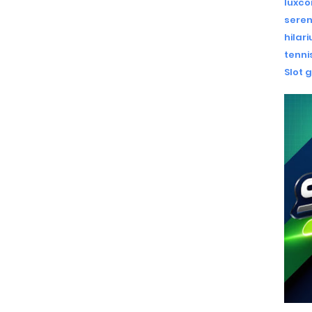
luxco
seren
hilar
tenn
Slot 