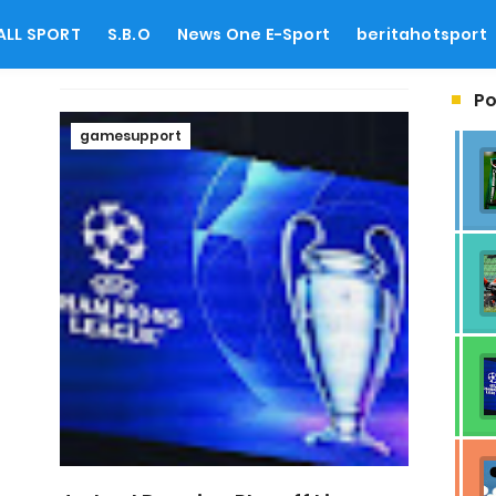
ALL SPORT
S.B.O
News One E-Sport
beritahotsport
Po
gamesupport