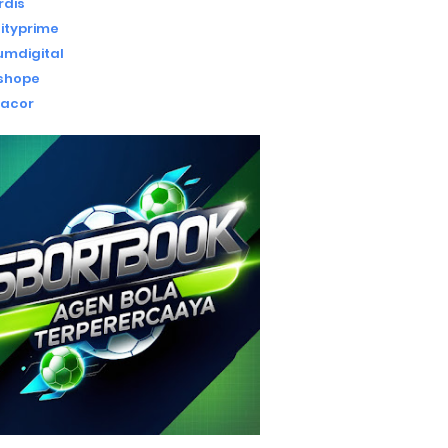
rdis
ityprime
iumdigital
ishope
gacor