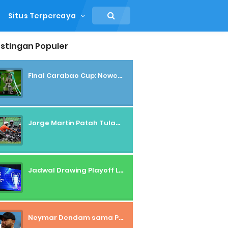
Situs Terpercaya
stingan Populer
Final Carabao Cup: Newcastle Vs Tottenham/Liverpool
Jorge Martin Patah Tulang, Out dari Tes MotoGP Sepang 2025
Jadwal Drawing Playoff Liga Champions dan Liga Europa Nanti Malam
Neymar Dendam sama Pelatih Al Hilal?