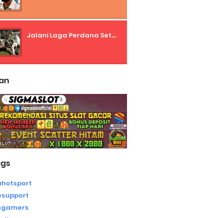
Jalani Laga Perdana Setelah Mudik, Neymar: Aku Cinta Santos
lan
ags
ahotsport
support
gamers