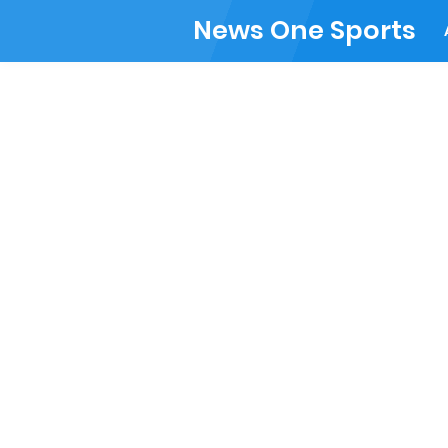
News One Sports