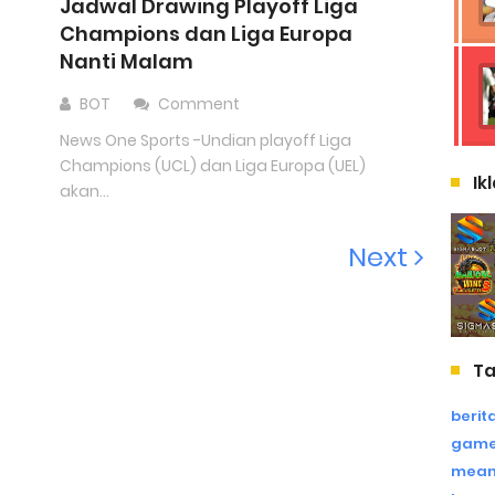
Jadwal Drawing Playoff Liga
Champions dan Liga Europa
Nanti Malam
BOT
Comment
News One Sports -Undian playoff Liga
Champions (UCL) dan Liga Europa (UEL)
Ik
akan...
Next
T
berit
game
mean